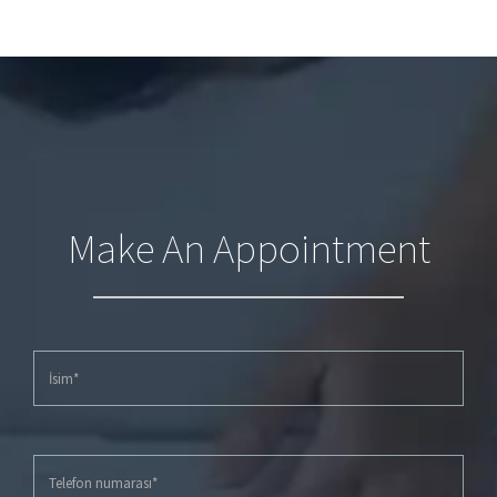
Make An Appointment