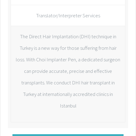
Translator/Interpreter Services
The Direct Hair Implantation (DHI) technique in
Turkey is a new way for those suffering from hair
loss. With Choi Implanter Pen, a dedicated surgeon
can provide accurate, precise and effective
transplants. We conduct DHI hair transplant in
Turkey at internationally accredited clinics in
Istanbul