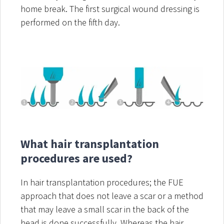
home break. The first surgical wound dressing is
performed on the fifth day.
What hair transplantation
procedures are used?
In hair transplantation procedures; the FUE
approach that does not leave a scar or a method
that may leave a small scar in the back of the
head is done successfully. Whereas the hair