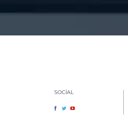
SOCIAL