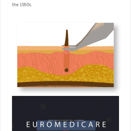
the 1950s.