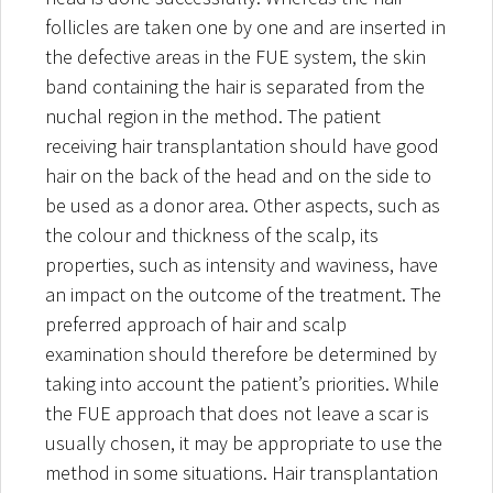
follicles are taken one by one and are inserted in
the defective areas in the FUE system, the skin
band containing the hair is separated from the
nuchal region in the method. The patient
receiving hair transplantation should have good
hair on the back of the head and on the side to
be used as a donor area. Other aspects, such as
the colour and thickness of the scalp, its
properties, such as intensity and waviness, have
an impact on the outcome of the treatment. The
preferred approach of hair and scalp
examination should therefore be determined by
taking into account the patient’s priorities. While
the FUE approach that does not leave a scar is
usually chosen, it may be appropriate to use the
method in some situations. Hair transplantation