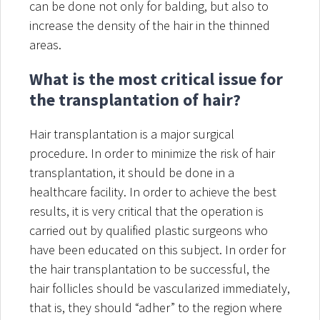
can be done not only for balding, but also to
increase the density of the hair in the thinned
areas.
What is the most critical issue for
the transplantation of hair?
Hair transplantation is a major surgical
procedure. In order to minimize the risk of hair
transplantation, it should be done in a
healthcare facility. In order to achieve the best
results, it is very critical that the operation is
carried out by qualified plastic surgeons who
have been educated on this subject. In order for
the hair transplantation to be successful, the
hair follicles should be vascularized immediately,
that is, they should “adher” to the region where