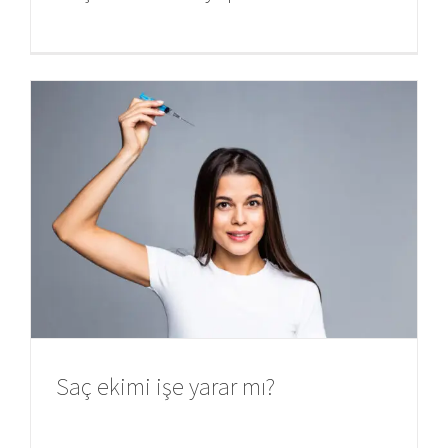
Saç ekimi işe yarar mı?