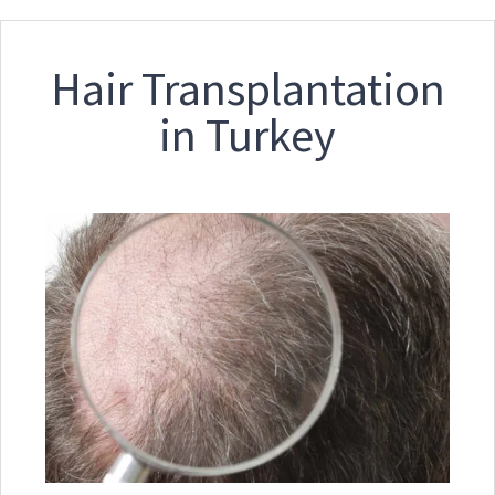
Hair Transplantation
in Turkey