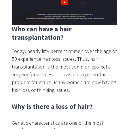
Who can have a hair
transplantation?
Today, nearly fifty percent of men over the age of
50 experience hair loss issues. Thus, hair
transplantation is the most common cosmetic
surgery for men. Hair loss is not a particular
problem for males. Many women are now having
hair loss or thinning issues.
Why is there a loss of hair?
Genetic characteristics are one of the most