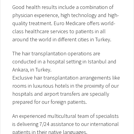
Good health results include a combination of
physician experience, high technology and high-
quality treatment. Euro Medicare offers world-
class healthcare services to patients in all
around the world in different cities in Turkey.
The hair transplantation operations are
conducted in a hospital setting in Istanbul and
Ankara, in Turkey.
Exclusive hair transplantation arrangements like
rooms in luxurious hotels in the proximity of our
hospitals and airport transfers are specially
prepared for our foreign patients.
An experienced multicultural team of specialists
is delivering 7/24 assistance to our international
patients in their native languages.