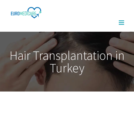
Skip
to
content
Hair Transplantation in
Turkey