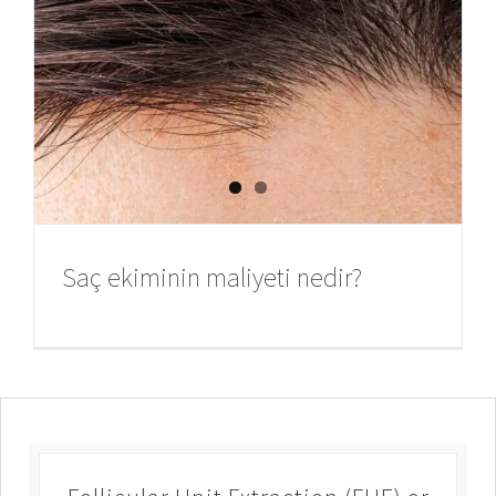
Saç ekiminin maliyeti nedir?