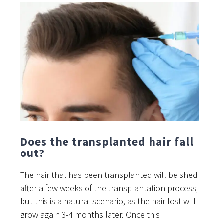
Does the transplanted hair fall
out?
The hair that has been transplanted will be shed
after a few weeks of the transplantation process,
but this is a natural scenario, as the hair lost will
grow again 3-4 months later. Once this