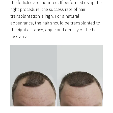
the follicles are mounted. If performed using the
right procedure, the success rate of hair
transplantation is high. For a natural
appearance, the hair should be transplanted to
the right distance, angle and density of the hair
loss areas.