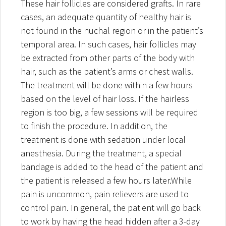
These hair follicles are considered grafts. In rare
cases, an adequate quantity of healthy hair is
not found in the nuchal region or in the patient’s
temporal area. In such cases, hair follicles may
be extracted from other parts of the body with
hair, such as the patient’s arms or chest walls.
The treatment will be done within a few hours
based on the level of hair loss. If the hairless
region is too big, a few sessions will be required
to finish the procedure. In addition, the
treatment is done with sedation under local
anesthesia. During the treatment, a special
bandage is added to the head of the patient and
the patient is released a few hours later.While
pain is uncommon, pain relievers are used to
control pain. In general, the patient will go back
to work by having the head hidden after a 3-day