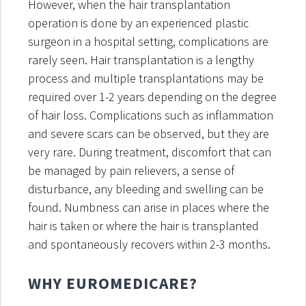
However, when the hair transplantation
operation is done by an experienced plastic
surgeon in a hospital setting, complications are
rarely seen. Hair transplantation is a lengthy
process and multiple transplantations may be
required over 1-2 years depending on the degree
of hair loss. Complications such as inflammation
and severe scars can be observed, but they are
very rare. During treatment, discomfort that can
be managed by pain relievers, a sense of
disturbance, any bleeding and swelling can be
found. Numbness can arise in places where the
hair is taken or where the hair is transplanted
and spontaneously recovers within 2-3 months.
WHY EUROMEDICARE?