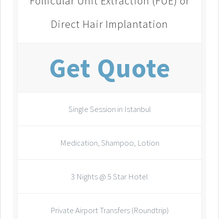
Follicular Unit Extraction (FUE) or
Direct Hair Implantation
Get Quote
Single Session in Istanbul
Medication, Shampoo, Lotion
3 Nights @ 5 Star Hotel
Private Airport Transfers (Roundtrip)