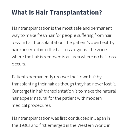
What Is Hair Transplantation?
Hair transplantation is the most safe and permanent
way to make fresh hair for people suffering from hair
loss. In hair transplantation, the patient’s own healthy
hair is inserted into the hair loss regions. The zone
where the hair is removed is an area where no hair loss
occurs.
Patients permanently recover their own hair by
transplanting their hair as though they had never lost it.
Our target in hair transplantation is to make the natural
hair appear natural for the patient with modern
medical procedures.
Hair transplantation was first conducted in Japan in
the 1930s and first emerged in the Western World in