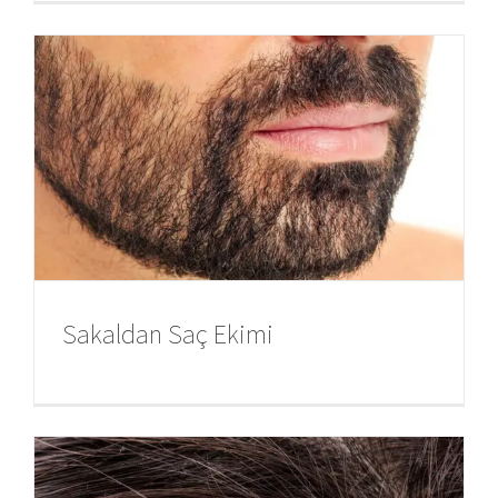
Sakaldan Saç Ekimi