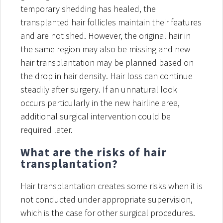
temporary shedding has healed, the
transplanted hair follicles maintain their features
and are not shed. However, the original hair in
the same region may also be missing and new
hair transplantation may be planned based on
the drop in hair density. Hair loss can continue
steadily after surgery. If an unnatural look
occurs particularly in the new hairline area,
additional surgical intervention could be
required later.
What are the risks of hair
transplantation?
Hair transplantation creates some risks when it is
not conducted under appropriate supervision,
which is the case for other surgical procedures.