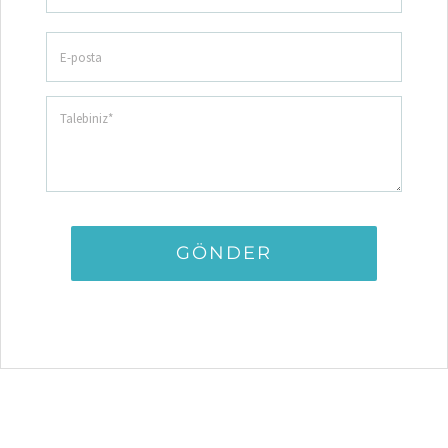
GÖNDER