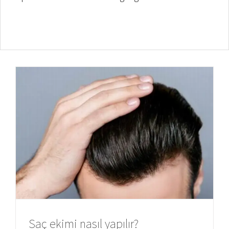
Saç ekimi nasıl yapılır?