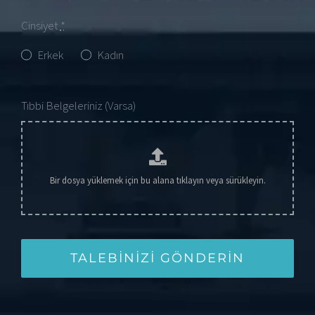
Cinsiyet
*
Erkek
Kadın
Tıbbi Belgeleriniz (Varsa)
TALEBINIZI GÖNDERIN