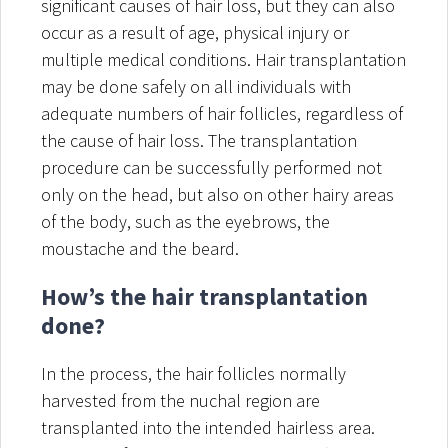
significant causes of hair loss, but they can also
occur as a result of age, physical injury or
multiple medical conditions. Hair transplantation
may be done safely on all individuals with
adequate numbers of hair follicles, regardless of
the cause of hair loss. The transplantation
procedure can be successfully performed not
only on the head, but also on other hairy areas
of the body, such as the eyebrows, the
moustache and the beard.
How’s the hair transplantation
done?
In the process, the hair follicles normally
harvested from the nuchal region are
transplanted into the intended hairless area.