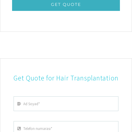
GET QUOTE
Get Quote for Hair Transplantation