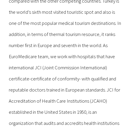
compared with the other competing countries. Turkey is
the world’s sixth most visited touristic spot and also is
one of the most popular medical tourism destinations. In
addition, in terms of thermal tourism resource, it ranks
number first in Europe and seventh in the world. As
EuroMedicare team, we work with hospitals that have
international JCI (Joint Commission International)
certificate-certificate of conformity- with qualified and
reputable doctors trained in European standards. JCI for
Accreditation of Health Care Institutions (JCAHO)
established in the United States in 1950, is an
organization that audits and accredits health institutions