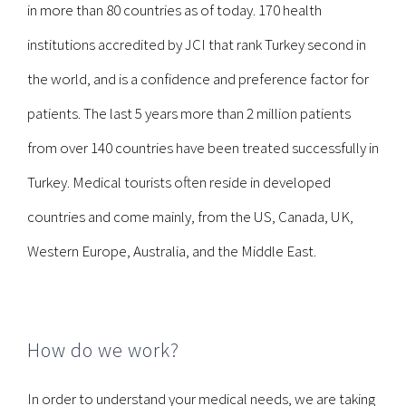
in more than 80 countries as of today. 170 health
institutions accredited by JCI that rank Turkey second in
the world, and is a confidence and preference factor for
patients. The last 5 years more than 2 million patients
from over 140 countries have been treated successfully in
Turkey. Medical tourists often reside in developed
countries and come mainly, from the US, Canada, UK,
Western Europe, Australia, and the Middle East.
How do we work?
In order to understand your medical needs, we are taking