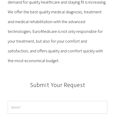
demand for quality healthcare and staying fit is increasing.
We offer the best quality medical diagnosis, treatment
and medical rehabilitation with the advanced
technologies. EuroMedicare is not only responsible for
your treatment, but also for your comfort and
satisfaction, and offers quality and comfort quickly with
the most economical budget.
Submit Your Request