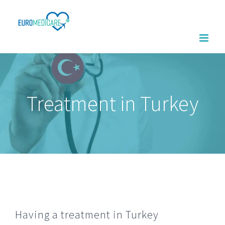
Skip
to
content
Treatment in Turkey
Having a treatment in Turkey