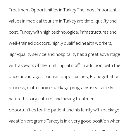
Treatment Opportunities in Turkey The most important
values in medical tourism in Turkey are time, quality and
cost. Turkey with high technological infrastructures and
well-trained doctors, highly qualified health workers,
high-quality service and hospitality has a great advantage
with aspects of the multilingual staff. In addition, with the
price advantages, tourism opportunities, EU negotiation
process, multi-choice package programs (sea-spa-ski-
nature-history-culture) and having treatment
opportunities for the patient and his family with package
vacation programs Turkey is in a very good position when