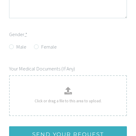
Gender
*
Male
Female
Your Medical Documents (If Any)
SEND YOUR REQUEST