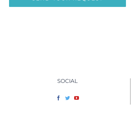
SOCIAL