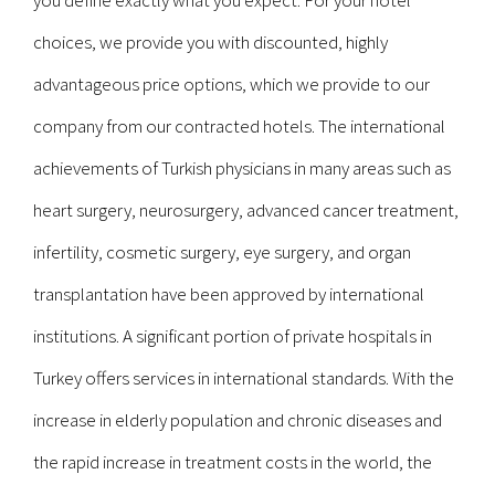
you define exactly what you expect. For your hotel
choices, we provide you with discounted, highly
advantageous price options, which we provide to our
company from our contracted hotels. The international
achievements of Turkish physicians in many areas such as
heart surgery, neurosurgery, advanced cancer treatment,
infertility, cosmetic surgery, eye surgery, and organ
transplantation have been approved by international
institutions. A significant portion of private hospitals in
Turkey offers services in international standards. With the
increase in elderly population and chronic diseases and
the rapid increase in treatment costs in the world, the