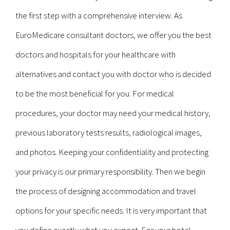
the first step with a comprehensive interview. As
EuroMedicare consultant doctors, we offer you the best
doctors and hospitals for your healthcare with
alternatives and contact you with doctor who is decided
to be the most beneficial for you. For medical
procedures, your doctor may need your medical history,
previous laboratory tests results, radiological images,
and photos. Keeping your confidentiality and protecting
your privacy is our primary responsibility. Then we begin
the process of designing accommodation and travel
options for your specific needs. It is very important that